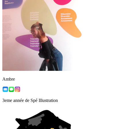
Ambre
3eme année de Spé Illustration