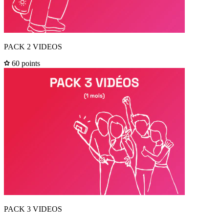
PACK 2 VIDEOS
60 points
PACK 3 VIDEOS