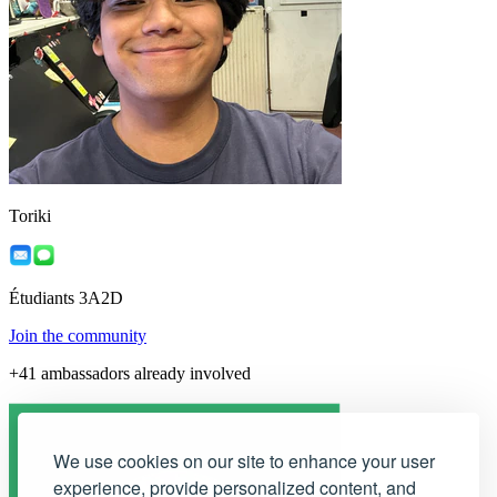
Toriki
Étudiants 3A2D
Join the community
+41 ambassadors already involved
We use cookies on our site to enhance your user
experience, provide personalized content, and