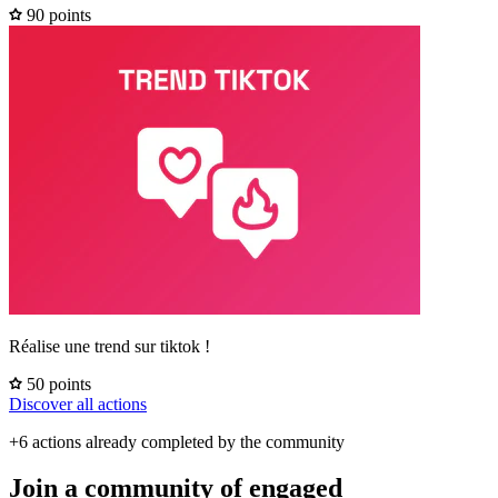
90 points
Réalise une trend sur tiktok !
50 points
Discover all actions
+6 actions already completed by the community
Join a community of engaged