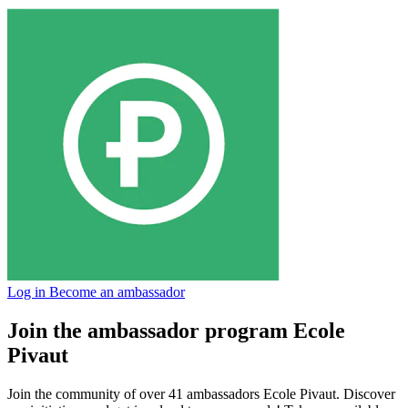
Log in
Become an ambassador
Join the ambassador program Ecole
Pivaut
Join the community of over 41 ambassadors Ecole Pivaut. Discover