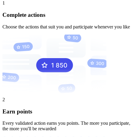
1
Complete actions
Choose the actions that suit you and participate whenever you like
2
Earn points
Every validated action earns you points. The more you participate,
the more you'll be rewarded