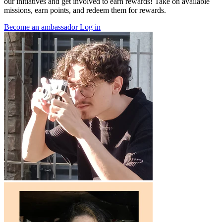
our initiatives and get involved to earn rewards! Take on available
missions, earn points, and redeem them for rewards.
Become an ambassador
Log in