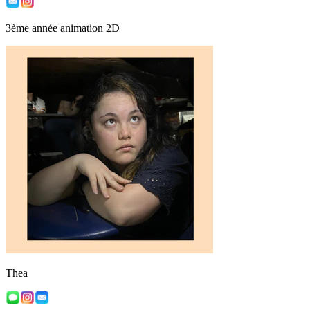
3ème année animation 2D
Thea