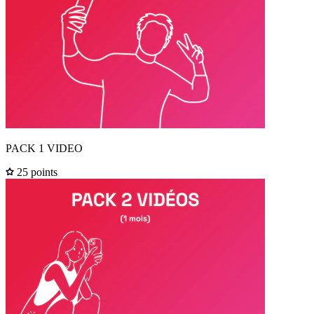
PACK 1 VIDEO
25 points