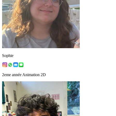
Sophie
2eme année Animation 2D