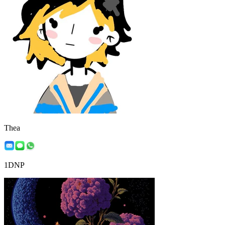
Thea
1DNP