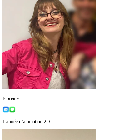
Floriane
1 année d’animation 2D