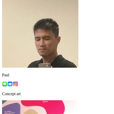
Paul
Concept art