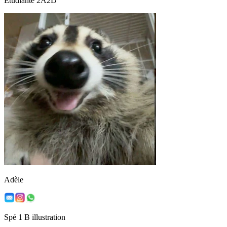
Etudiante 2A2D
Adèle
Spé 1 B illustration