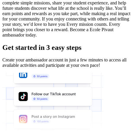
complete simple missions, share your student experience, and help
future students discover what life at the school is really like. You’ll
earn points and rewards as you take part, while making a real impact
for your community. If you enjoy connecting with others and telling
your story, we’d love to have you Every mission counts. Every
point brings you closer to a reward. Become a Ecole Pivaut
ambassador today.
Get started in 3 easy steps
Create your ambassador account in just a few minutes to access all
available activities and participate at your own pace!