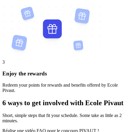
3
Enjoy the rewards
Redeem your points for rewards and benefits offered by Ecole
Pivaut.
6 ways to get involved with Ecole Pivaut
Short, simple steps that fit your schedule. Some take as little as 2
minutes.
Réalise une vidéo FAQ pour le concours PIVAUT !