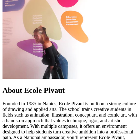
About Ecole Pivaut
Founded in 1985 in Nantes, Ecole Pivaut is built on a strong culture
of drawing and applied arts. The school trains creative students in
fields such as animation, illustration, concept art, and comic art, with
a hands-on approach that values technique, rigor, and artistic
development. With multiple campuses, it offers an environment
designed to help students turn creative ambition into a professional
path. As a National ambassador, you’ll represent Ecole Pivaut,