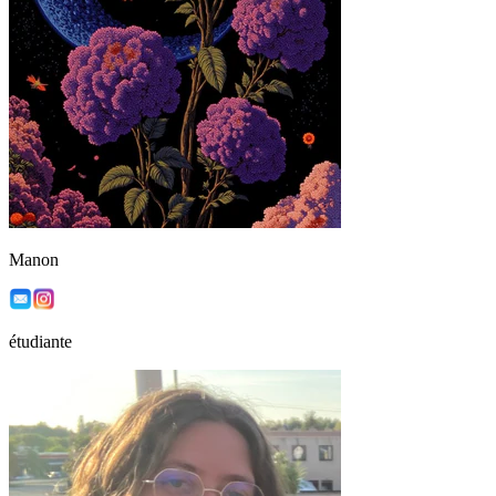
Manon
étudiante