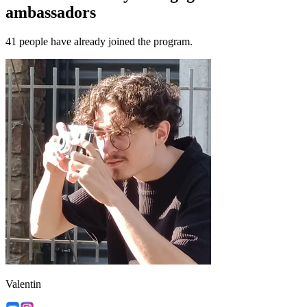
ambassadors
41 people have already joined the program.
Valentin