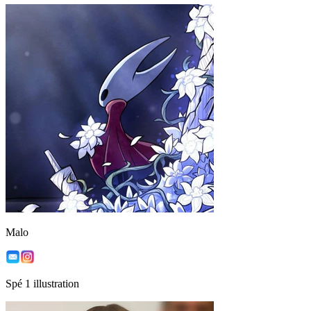
Malo
Spé 1 illustration