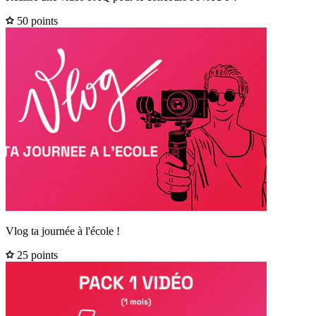
50 points
Vlog ta journée à l'école !
25 points