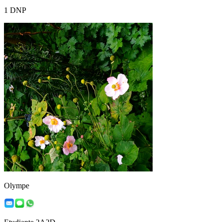
1 DNP
Olympe