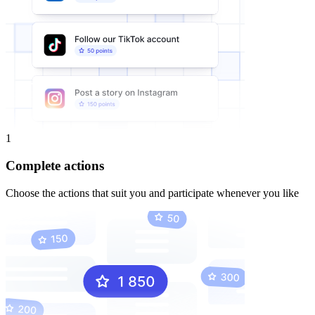
1
Complete actions
Choose the actions that suit you and participate whenever you like