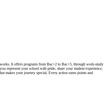
works. It offers programs from Bac+2 to Bac+5, through work-study
you represent your school with pride, share your student experience,
hat makes your journey special. Every action earns points and