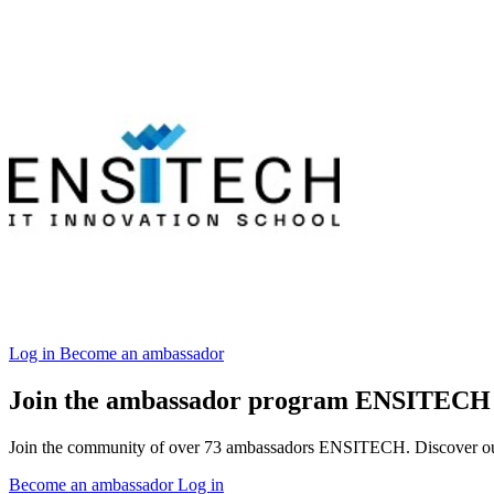
Log in
Become an ambassador
Join the ambassador program ENSITECH
Join the community of over 73 ambassadors ENSITECH. Discover our in
Become an ambassador
Log in