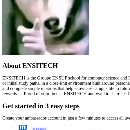
About ENSITECH
ENSITECH is the Groupe ENSUP school for computer science and IT, 
or initial study paths, in a close-knit environment built around per
and complete simple missions that help showcase campus life to futur
rewards — Proud of your time at ENSITECH and want to share it? The
Get started in 3 easy steps
Create your ambassador account in just a few minutes to access all ava