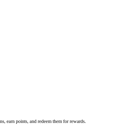
s, earn points, and redeem them for rewards.