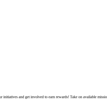
itiatives and get involved to earn rewards! Take on available mission