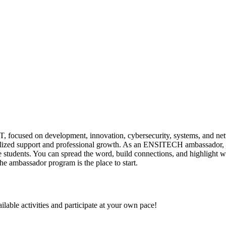
focused on development, innovation, cybersecurity, systems, and net
sonalized support and professional growth. As an ENSITECH ambassador, 
e students. You can spread the word, build connections, and highlight w
 ambassador program is the place to start.
ilable activities and participate at your own pace!