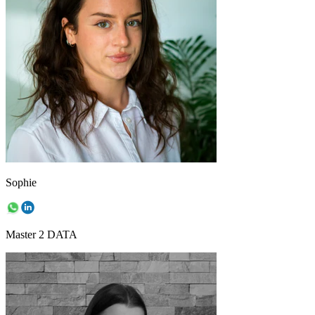
Sophie
Master 2 DATA