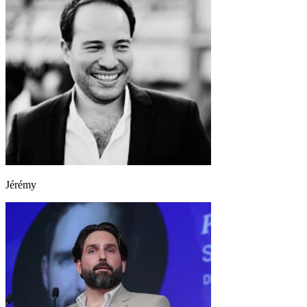
Jérémy