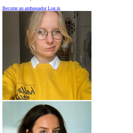
Become an ambassador
Log in