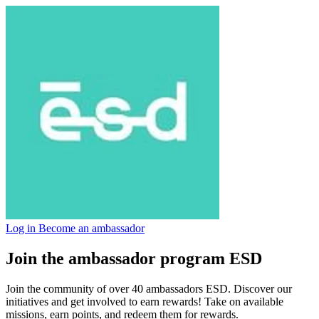
Log in
Become an ambassador
Join the ambassador program ESD
Join the community of over 40 ambassadors ESD. Discover our
initiatives and get involved to earn rewards! Take on available
missions, earn points, and redeem them for rewards.