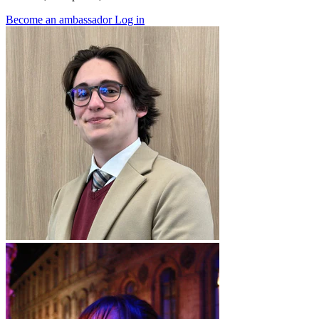
Become an ambassador
Log in