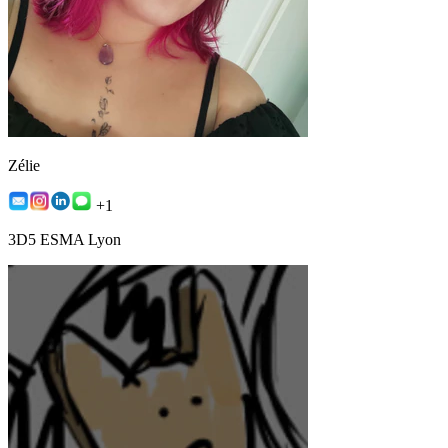
Zélie
+1
3D5 ESMA Lyon