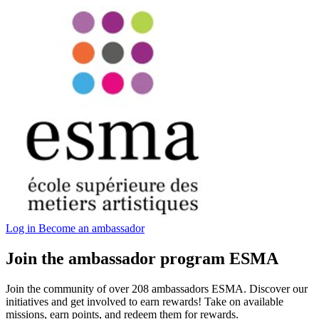
Log in
Become an ambassador
Join the ambassador program ESMA
Join the community of over 208 ambassadors ESMA. Discover our
initiatives and get involved to earn rewards! Take on available
missions, earn points, and redeem them for rewards.