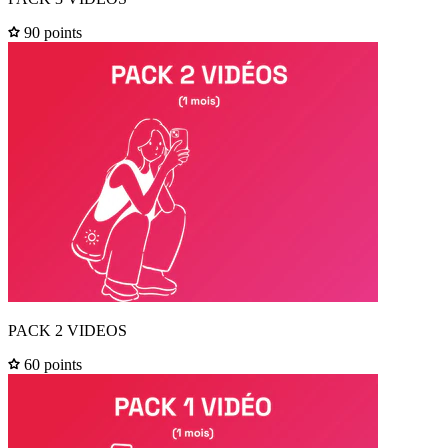
90 points
PACK 2 VIDEOS
60 points