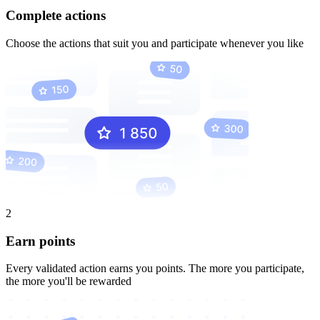
Complete actions
Choose the actions that suit you and participate whenever you like
2
Earn points
Every validated action earns you points. The more you participate,
the more you'll be rewarded