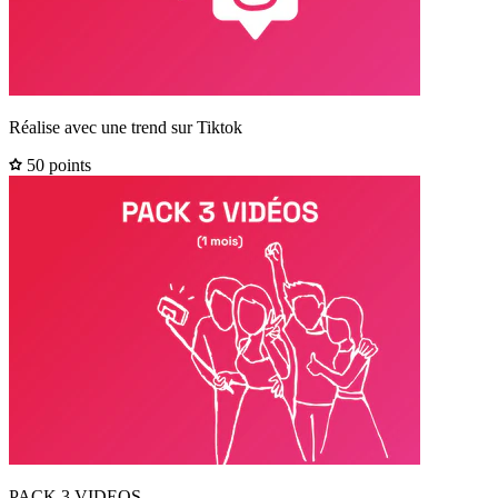
Réalise avec une trend sur Tiktok
50 points
PACK 3 VIDEOS