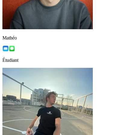
Mathéo
Étudiant