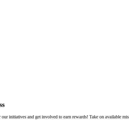
ss
r initiatives and get involved to earn rewards! Take on available mis