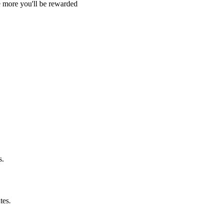
e more you'll be rewarded
s.
tes.