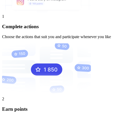
1
Complete actions
Choose the actions that suit you and participate whenever you like
2
Earn points