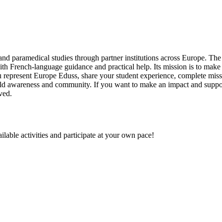
nd paramedical studies through partner institutions across Europe. The 
ith French-language guidance and practical help. Its mission is to mak
represent Europe Eduss, share your student experience, complete missio
 build awareness and community. If you want to make an impact and suppo
ved.
ilable activities and participate at your own pace!