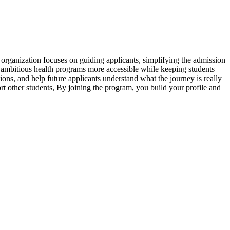
organization focuses on guiding applicants, simplifying the admission
e ambitious health programs more accessible while keeping students
ns, and help future applicants understand what the journey is really
rt other students, By joining the program, you build your profile and