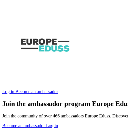
Log in
Become an ambassador
Join the ambassador program Europe Edu
Join the community of over 466 ambassadors Europe Eduss. Discover ou
Become an ambassador
Log in