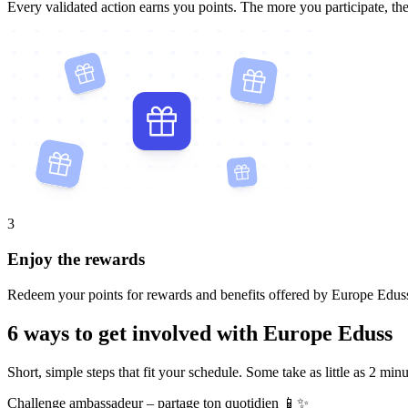
Every validated action earns you points. The more you participate, th
3
Enjoy the rewards
Redeem your points for rewards and benefits offered by Europe Edus
6 ways to get involved with Europe Eduss
Short, simple steps that fit your schedule. Some take as little as 2 minu
Challenge ambassadeur – partage ton quotidien 📱✨