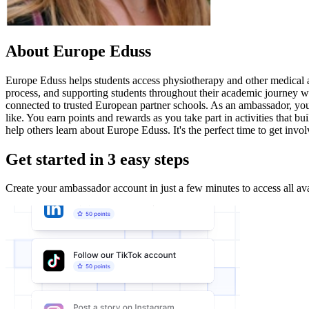
About Europe Eduss
Europe Eduss helps students access physiotherapy and other medical a
process, and supporting students throughout their academic journey w
connected to trusted European partner schools. As an ambassador, you 
like. You earn points and rewards as you take part in activities that
help others learn about Europe Eduss. It's the perfect time to get invol
Get started in 3 easy steps
Create your ambassador account in just a few minutes to access all ava