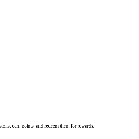
sions, earn points, and redeem them for rewards.