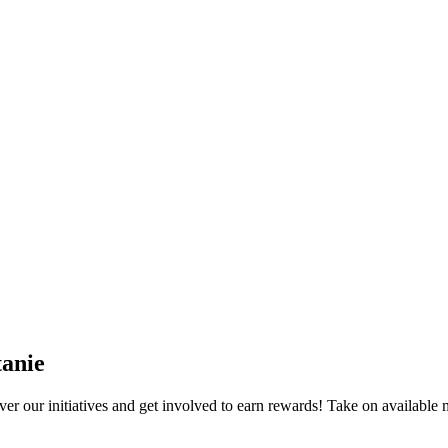
anie
 our initiatives and get involved to earn rewards! Take on available m