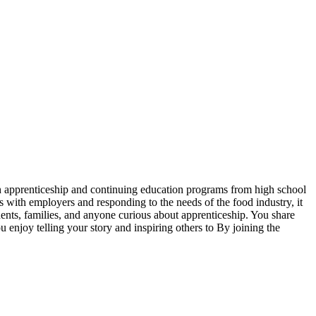
ugh apprenticeship and continuing education programs from high school
rs with employers and responding to the needs of the food industry, it
udents, families, and anyone curious about apprenticeship. You share
 enjoy telling your story and inspiring others to By joining the