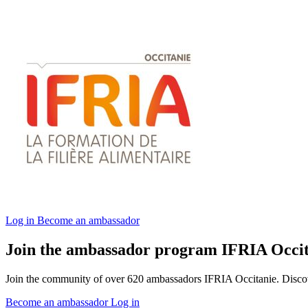
Log in
Become an ambassador
Join the ambassador program IFRIA Occit
Join the community of over 620 ambassadors IFRIA Occitanie. Discover
Become an ambassador
Log in