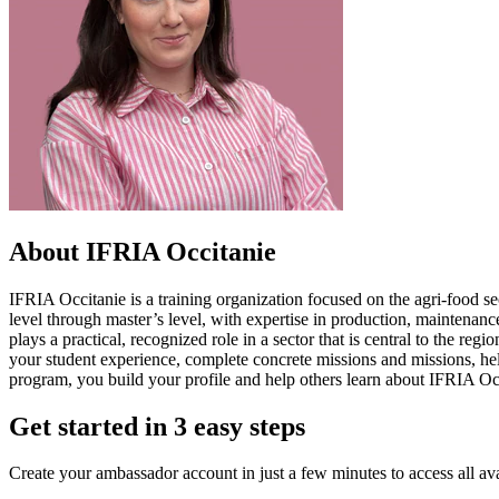
About IFRIA Occitanie
IFRIA Occitanie is a training organization focused on the agri-food s
level through master’s level, with expertise in production, maintenance
plays a practical, recognized role in a sector that is central to the r
your student experience, complete concrete missions and missions, hel
program, you build your profile and help others learn about IFRIA Occit
Get started in 3 easy steps
Create your ambassador account in just a few minutes to access all ava