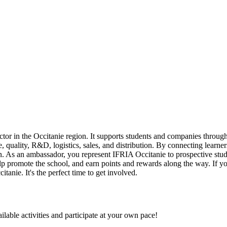
ector in the Occitanie region. It supports students and companies thro
, quality, R&D, logistics, sales, and distribution. By connecting learne
egion. As an ambassador, you represent IFRIA Occitanie to prospective st
p promote the school, and earn points and rewards along the way. If you
anie. It's the perfect time to get involved.
ilable activities and participate at your own pace!