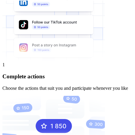
1
Complete actions
Choose the actions that suit you and participate whenever you like