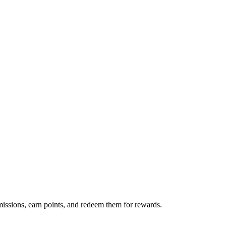
issions, earn points, and redeem them for rewards.