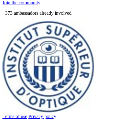
Join the community
+373 ambassadors already involved
Terms of use
Privacy policy