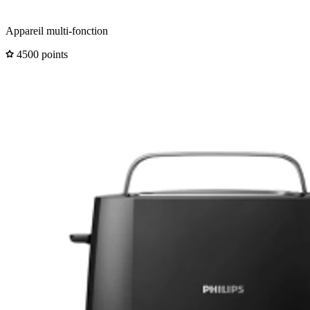
Appareil multi-fonction
4500 points