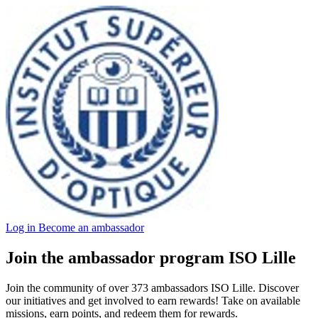
Log in
Become an ambassador
Join the ambassador program ISO Lille
Join the community of over 373 ambassadors ISO Lille. Discover
our initiatives and get involved to earn rewards! Take on available
missions, earn points, and redeem them for rewards.