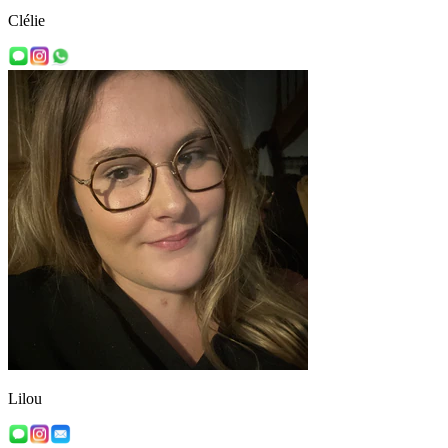
Clélie
Lilou