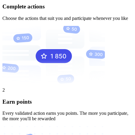
Complete actions
Choose the actions that suit you and participate whenever you like
2
Earn points
Every validated action earns you points. The more you participate,
the more you'll be rewarded