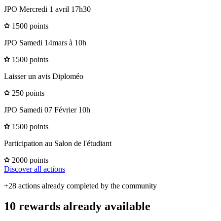
JPO Mercredi 1 avril 17h30
1500 points
JPO Samedi 14mars à 10h
1500 points
Laisser un avis Diploméo
250 points
JPO Samedi 07 Février 10h
1500 points
Participation au Salon de l'étudiant
2000 points
Discover all actions
+28 actions already completed by the community
10 rewards already available