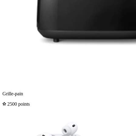
Grille-pain
2500 points