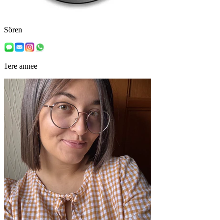
Sören
1ere annee