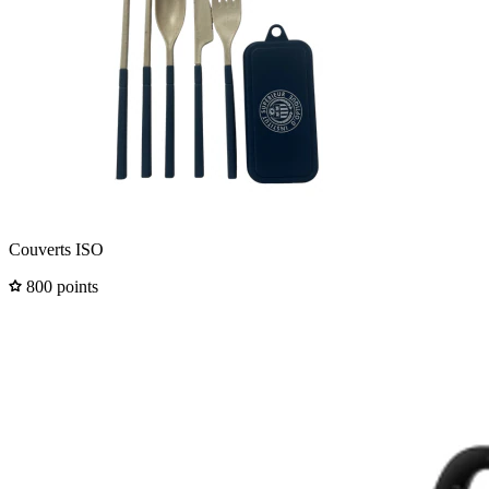
Couverts ISO
800 points