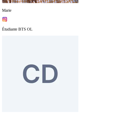
Marie
Étudiante BTS OL