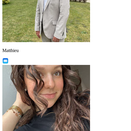
Matthieu