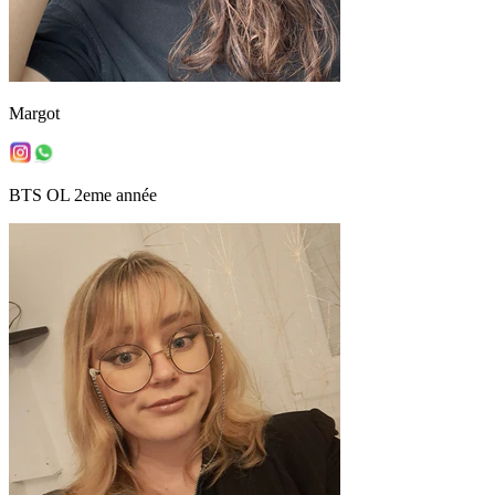
Margot
BTS OL 2eme année