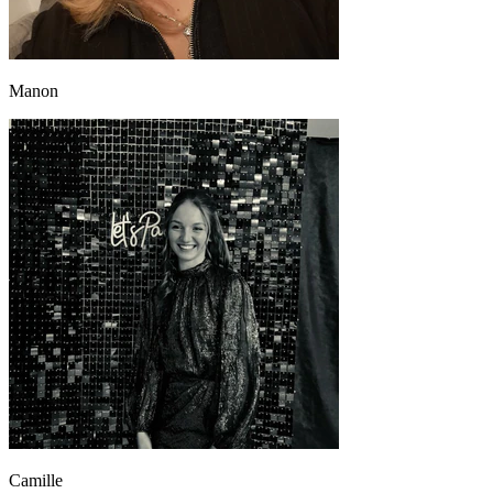
Manon
Camille