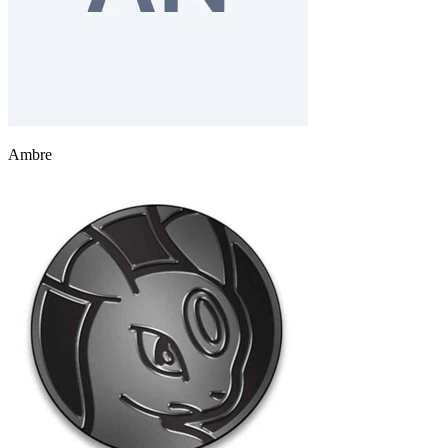
Ambre