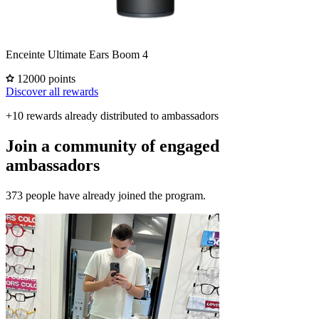
Enceinte Ultimate Ears Boom 4
12000 points
Discover all rewards
+10 rewards already distributed to ambassadors
Join a community of engaged
ambassadors
373 people have already joined the program.