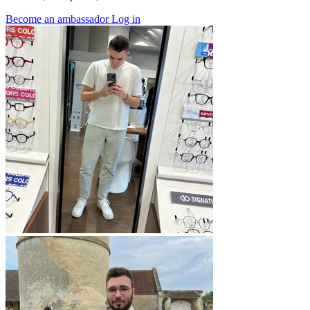
Become an ambassador
Log in