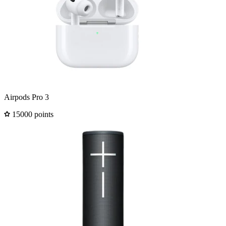
Airpods Pro 3
15000 points