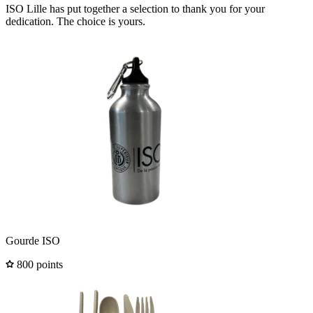
ISO Lille has put together a selection to thank you for your
dedication. The choice is yours.
Gourde ISO
800 points