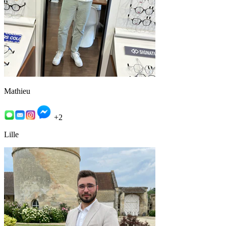
Mathieu
+2
Lille