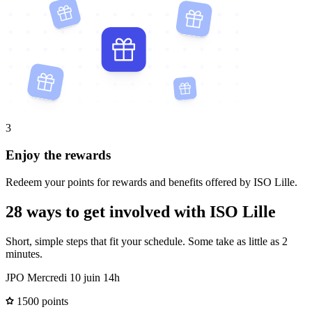
3
Enjoy the rewards
Redeem your points for rewards and benefits offered by ISO Lille.
28 ways to get involved with ISO Lille
Short, simple steps that fit your schedule. Some take as little as 2
minutes.
JPO Mercredi 10 juin 14h
1500 points