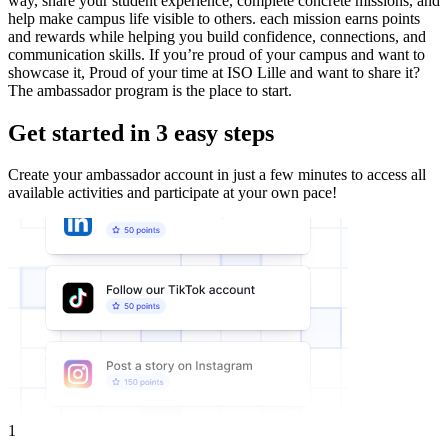
way, share your student experience, complete concrete missions, and
help make campus life visible to others. each mission earns points
and rewards while helping you build confidence, connections, and
communication skills. If you’re proud of your campus and want to
showcase it, Proud of your time at ISO Lille and want to share it?
The ambassador program is the place to start.
Get started in 3 easy steps
Create your ambassador account in just a few minutes to access all
available activities and participate at your own pace!
1