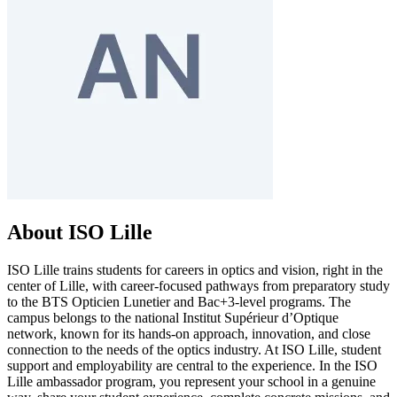
About ISO Lille
ISO Lille trains students for careers in optics and vision, right in the
center of Lille, with career-focused pathways from preparatory study
to the BTS Opticien Lunetier and Bac+3-level programs. The
campus belongs to the national Institut Supérieur d’Optique
network, known for its hands-on approach, innovation, and close
connection to the needs of the optics industry. At ISO Lille, student
support and employability are central to the experience. In the ISO
Lille ambassador program, you represent your school in a genuine