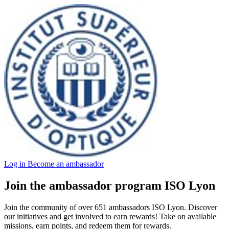
Log in
Become an ambassador
Join the ambassador program ISO Lyon
Join the community of over 651 ambassadors ISO Lyon. Discover
our initiatives and get involved to earn rewards! Take on available
missions, earn points, and redeem them for rewards.