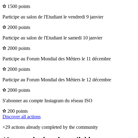
1500 points
Participe au salon de l'Etudiant le vendredi 9 janvier
2000 points
Participe au salon de l'Etudiant le samedi 10 janvier
2000 points
Participe au Forum Mondial des Métiers le 11 décembre
2000 points
Participe au Forum Mondial des Métiers le 12 décembre
2000 points
S'abonner au compte Instagram du réseau ISO
200 points
Discover all actions
+29 actions already completed by the community