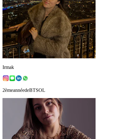
Irmak
2èmeannéedeBTSOL