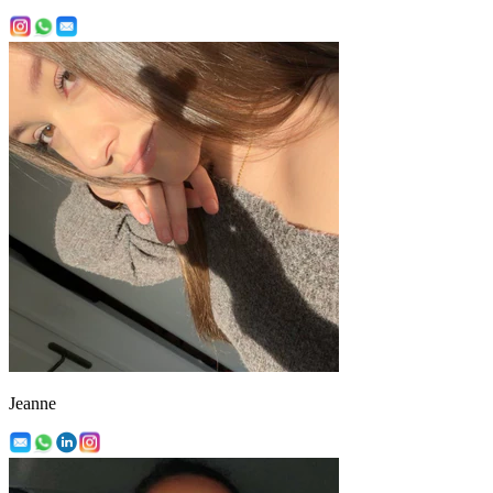
Jeanne