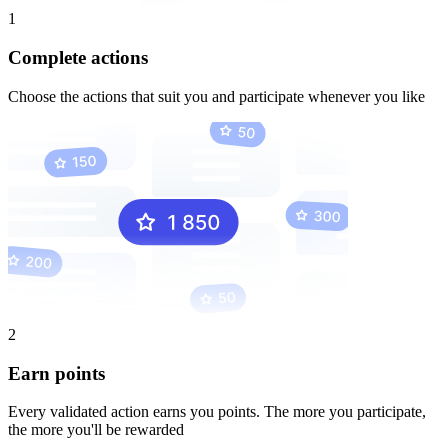
1
Complete actions
Choose the actions that suit you and participate whenever you like
2
Earn points
Every validated action earns you points. The more you participate,
the more you'll be rewarded