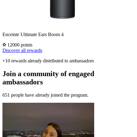
Enceinte Ultimate Ears Boom 4
12000 points
Discover all rewards
+10 rewards already distributed to ambassadors
Join a community of engaged
ambassadors
651 people have already joined the program.