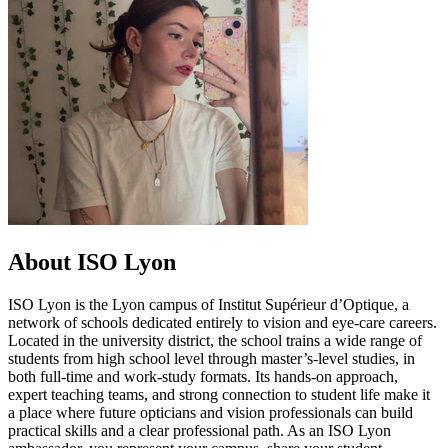
About ISO Lyon
ISO Lyon is the Lyon campus of Institut Supérieur d’Optique, a
network of schools dedicated entirely to vision and eye-care careers.
Located in the university district, the school trains a wide range of
students from high school level through master’s-level studies, in
both full-time and work-study formats. Its hands-on approach,
expert teaching teams, and strong connection to student life make it
a place where future opticians and vision professionals can build
practical skills and a clear professional path. As an ISO Lyon