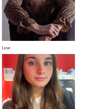
Lysie