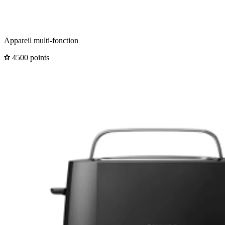
Appareil multi-fonction
4500 points