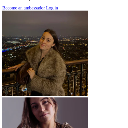
Become an ambassador
Log in