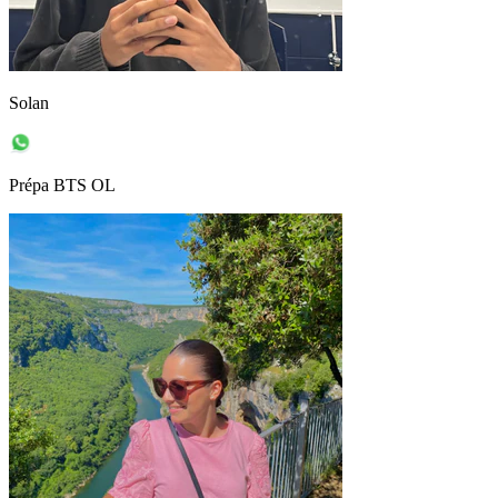
Solan
Prépa BTS OL