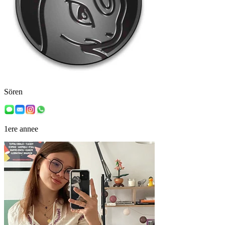
Sören
1ere annee