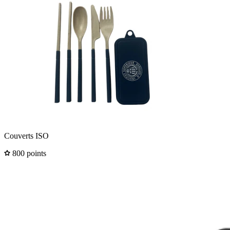
Couverts ISO
800 points