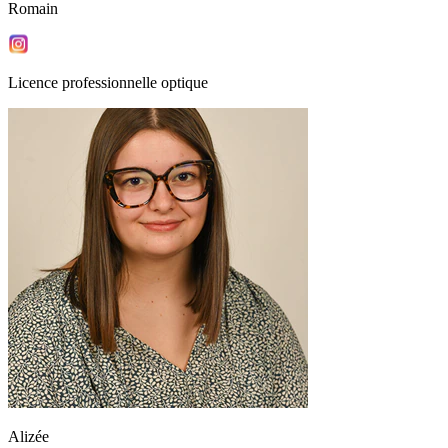
Romain
Licence professionnelle optique
Alizée