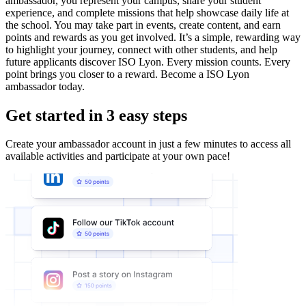
ambassador, you represent your campus, share your student
experience, and complete missions that help showcase daily life at
the school. You may take part in events, create content, and earn
points and rewards as you get involved. It’s a simple, rewarding way
to highlight your journey, connect with other students, and help
future applicants discover ISO Lyon. Every mission counts. Every
point brings you closer to a reward. Become a ISO Lyon
ambassador today.
Get started in 3 easy steps
Create your ambassador account in just a few minutes to access all
available activities and participate at your own pace!