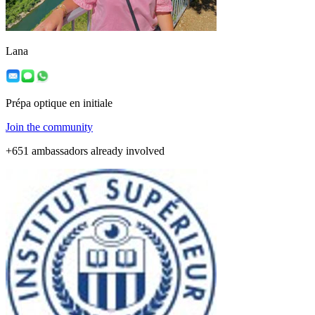
Lana
Prépa optique en initiale
Join the community
+651 ambassadors already involved