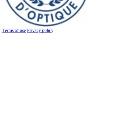
Terms of use
Privacy policy