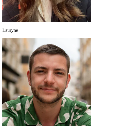
Lauryne