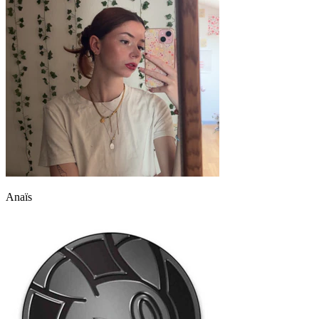
Anaïs