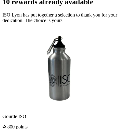
10 rewards already available
ISO Lyon has put together a selection to thank you for your
dedication. The choice is yours.
Gourde ISO
800 points