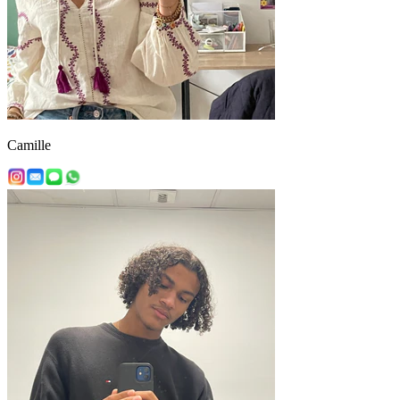
Camille