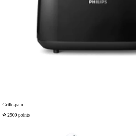
Grille-pain
2500 points