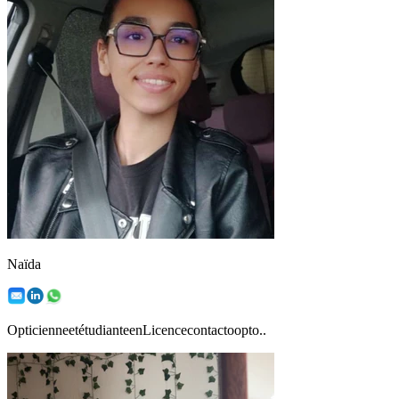
Naïda
OpticienneetétudianteenLicencecontactoopto..