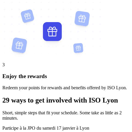
3
Enjoy the rewards
Redeem your points for rewards and benefits offered by ISO Lyon.
29 ways to get involved with ISO Lyon
Short, simple steps that fit your schedule. Some take as little as 2
minutes.
Participe à la JPO du samedi 17 janvier à Lyon