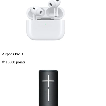
Airpods Pro 3
15000 points