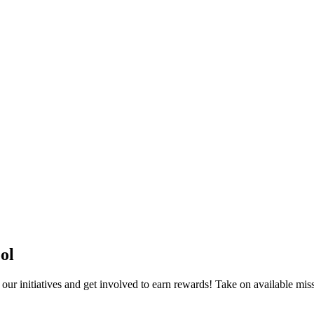
ol
r initiatives and get involved to earn rewards! Take on available miss