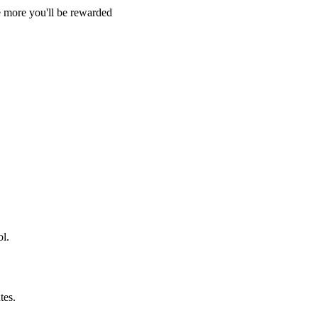
e more you'll be rewarded
l.
tes.