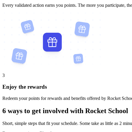
Every validated action earns you points. The more you participate, th
3
Enjoy the rewards
Redeem your points for rewards and benefits offered by Rocket Schoo
6 ways to get involved with Rocket School
Short, simple steps that fit your schedule. Some take as little as 2 minu