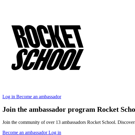
Log in
Become an ambassador
Join the ambassador program Rocket Scho
Join the community of over 13 ambassadors Rocket School. Discover ou
Become an ambassador
Log in