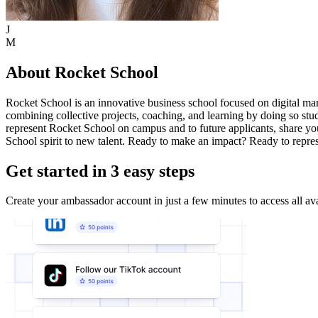
J
M
About Rocket School
Rocket School is an innovative business school focused on digital mark
combining collective projects, coaching, and learning by doing so st
represent Rocket School on campus and to future applicants, share yo
School spirit to new talent. Ready to make an impact? Ready to repres
Get started in 3 easy steps
Create your ambassador account in just a few minutes to access all ava