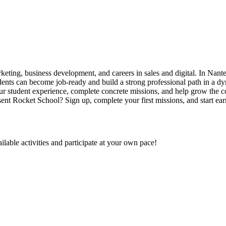
eting, business development, and careers in sales and digital. In Nante
udents can become job-ready and build a strong professional path in a
ur student experience, complete concrete missions, and help grow the 
ent Rocket School? Sign up, complete your first missions, and start ear
ilable activities and participate at your own pace!