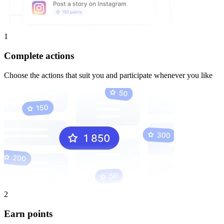
1
Complete actions
Choose the actions that suit you and participate whenever you like
2
Earn points