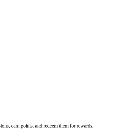
ions, earn points, and redeem them for rewards.