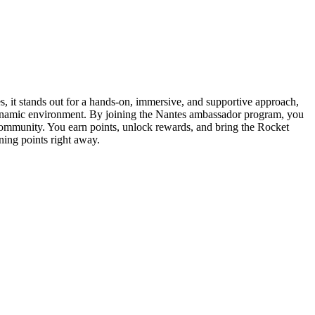
s, it stands out for a hands-on, immersive, and supportive approach,
 dynamic environment. By joining the Nantes ambassador program, you
community. You earn points, unlock rewards, and bring the Rocket
ning points right away.