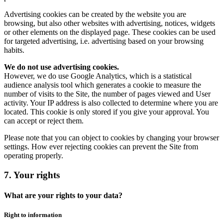
Advertising cookies can be created by the website you are
browsing, but also other websites with advertising, notices, widgets
or other elements on the displayed page. These cookies can be used
for targeted advertising, i.e. advertising based on your browsing
habits.
We do not use advertising cookies.
However, we do use Google Analytics, which is a statistical
audience analysis tool which generates a cookie to measure the
number of visits to the Site, the number of pages viewed and User
activity. Your IP address is also collected to determine where you are
located. This cookie is only stored if you give your approval. You
can accept or reject them.
Please note that you can object to cookies by changing your browser
settings. How ever rejecting cookies can prevent the Site from
operating properly.
7. Your rights
What are your rights to your data?
Right to information