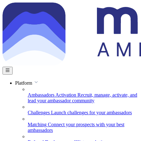
Platform
Ambassadors Activation
Recruit, manage, activate, and
lead your ambassador community
Challenges
Launch challenges for your ambassadors
Matching
Connect your prospects with your best
ambassadors