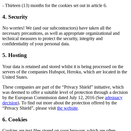
- Thirteen (13) months for the cookies set out in article 6.
4. Security
No worries! We (and our subcontractors) have taken all the
necessary precautions, as well as appropriate organizational and
technical measures to protect the security, integrity and
confidentiality of your personal data.
5. Hosting
Your data is retained and stored whilst it is being processed on the
servers of the companies Hubspot, Heroku, which are located in the
United States.
These companies are part of the “Privacy Shield” initiative, which
was deemed to offer a suitable level of protection through a decision
by the European Commission dated July 12, 2016 (See
adequacy
decision
). To find out more about the protection offered by the
“Privacy Shield”, please visit
the website
.
6. Cookies
Cookies are text files stored on your browser, which are often