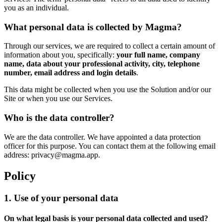
you as an individual.
What personal data is collected by Magma?
Through our services, we are required to collect a certain amount of
information about you, specifically:
your full name, company
name, data about your professional activity, city, telephone
number, email address and login details
.
This data might be collected when you use the Solution and/or our
Site or when you use our Services.
Who is the data controller?
We are the data controller. We have appointed a data protection
officer for this purpose. You can contact them at the following email
address: privacy@magma.app.
Policy
1. Use of your personal data
On what legal basis is your personal data collected and used?