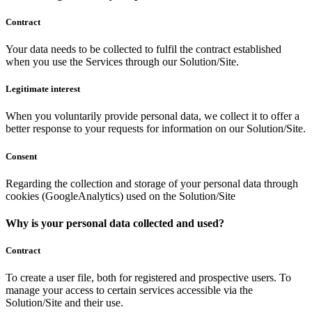
Contract
Your data needs to be collected to fulfil the contract established
when you use the Services through our Solution/Site.
Legitimate interest
When you voluntarily provide personal data, we collect it to offer a
better response to your requests for information on our Solution/Site.
Consent
Regarding the collection and storage of your personal data through
cookies (GoogleAnalytics) used on the Solution/Site
Why is your personal data collected and used?
Contract
To create a user file, both for registered and prospective users. To
manage your access to certain services accessible via the
Solution/Site and their use.