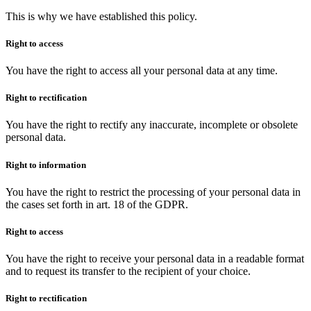
This is why we have established this policy.
Right to access
You have the right to access all your personal data at any time.
Right to rectification
You have the right to rectify any inaccurate, incomplete or obsolete
personal data.
Right to information
You have the right to restrict the processing of your personal data in
the cases set forth in art. 18 of the GDPR.
Right to access
You have the right to receive your personal data in a readable format
and to request its transfer to the recipient of your choice.
Right to rectification