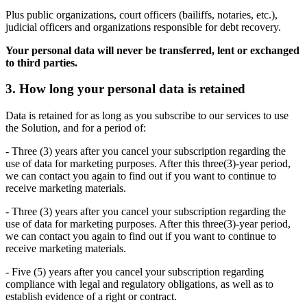
Plus public organizations, court officers (bailiffs, notaries, etc.),
judicial officers and organizations responsible for debt recovery.
Your personal data will never be transferred, lent or exchanged
to third parties.
3. How long your personal data is retained
Data is retained for as long as you subscribe to our services to use
the Solution, and for a period of:
- Three (3) years after you cancel your subscription regarding the
use of data for marketing purposes. After this three(3)-year period,
we can contact you again to find out if you want to continue to
receive marketing materials.
- Three (3) years after you cancel your subscription regarding the
use of data for marketing purposes. After this three(3)-year period,
we can contact you again to find out if you want to continue to
receive marketing materials.
- Five (5) years after you cancel your subscription regarding
compliance with legal and regulatory obligations, as well as to
establish evidence of a right or contract.