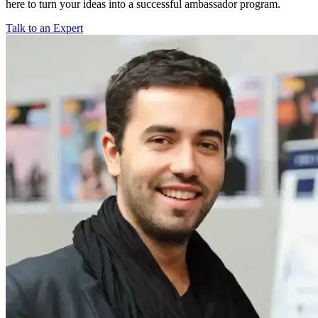
here to turn your ideas into a successful ambassador program.
Talk to an Expert