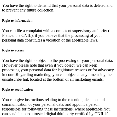
You have the right to demand that your personal data is deleted and
to prevent any future collection.
Right to information
You can file a complaint with a competent supervisory authority (in
France, the CNIL), if you believe that the processing of your
personal data constitutes a violation of the applicable laws.
Right to access
You have the right to object to the processing of your personal data.
However please note that even if you object, we can keep
processing your personal data for legitimate reasons or for advocacy
in court.Regarding marketing, you can object at any time using the
unsubscribe link located at the bottom of all marketing emails.
Right to rectification
You can give instructions relating to the retention, deletion and
communication of your personal data, and appoint a person
responsible for following these instructions, where applicable.You
can send them to a trusted digital third party certified by CNIL if