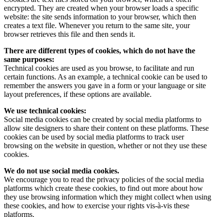
encrypted. They are created when your browser loads a specific
website: the site sends information to your browser, which then
creates a text file. Whenever you return to the same site, your
browser retrieves this file and then sends it.
There are different types of cookies, which do not have the
same purposes:
Technical cookies are used as you browse, to facilitate and run
certain functions. As an example, a technical cookie can be used to
remember the answers you gave in a form or your language or site
layout preferences, if these options are available.
We use technical cookies:
Social media cookies can be created by social media platforms to
allow site designers to share their content on these platforms. These
cookies can be used by social media platforms to track user
browsing on the website in question, whether or not they use these
cookies.
We do not use social media cookies.‍
We encourage you to read the privacy policies of the social media
platforms which create these cookies, to find out more about how
they use browsing information which they might collect when using
these cookies, and how to exercise your rights vis-à-vis these
platforms.