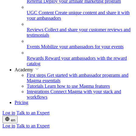
Referral
Deploy your affiliate marketing program
UGC Content
Create unique content and share it with
your ambassadors
Reviews
Collect and share your customer reviews and
testimonials
Events
Mobilize your ambassadors for your events
Rewards
Reward your ambassadors with the reward
catalog
Academy
First steps
Get started with ambassador programs and
Magma essentials
Tutorials
Learn how to use Magma features
Integrations
Connect Magma with your stack and
workflows
Pricing
Log in
Talk to an Expert
en
Log in
Talk to an Expert