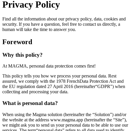
Privacy Policy
Find all the information about our privacy policy, data, cookies and
security. If you have a question, feel free to contact us directly, a
human will take the time to answer you.
Foreword
Why this policy?
At MAGMA, personal data protection comes first!
This policy tells you how we process your personal data. Rest
assured, we comply with the 1978 FrenchData Protection Act and
the EU regulation dated 27 April 2016 (hereinafter“GDPR”) when
collecting and processing your data.
What is personal data?
When using the Magma solution (hereinafter the “Solution”) and/or
the website at the address www.magma.app (hereinafter the “Site”),
we might ask you to send us your personal data to be able to use our
services. The term“personal data” refers to all data used to identify