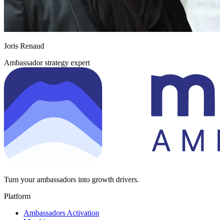
Joris Renaud
Ambassador strategy expert
Turn your ambassadors into growth drivers.
Platform
Ambassadors Activation