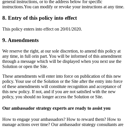
general instructions, or to the address below for specific
instructions.You can modify or revoke your instructions at any time.
8. Entry of this policy into effect
This policy enters into effect on 20/01/2020.
9. Amendments
We reserve the right, at our sole discretion, to amend this policy at
any time, in full orin part. You will be informed of this amendment
through a message which will be displayed when you next use the
Solution or open the Site.
These amendments will enter into force on publication of this new
policy. Your use of the Solution or the Site after the entry into force
of these amendments will constitute recognition and acceptance of
this new policy. If not, and if you are not satisfied with the new
policy, you should no longer access the Solution or Site.
Our ambassador strategy experts are ready to assist you
How to engage your ambassadors? How to reward them? How to
manage actions over time? Our ambassador strategy consultants are