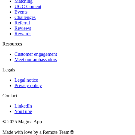
Matching
UGC Content
Events
Challenges
Referral
Reviews
Rewards
Resources
Customer engagement
Meet our ambassadors
Legals
Legal notice
Privacy policy
Contact
LinkedIn
YouTube
© 2025 Magma App
Made with love by a Remote Team 🌐