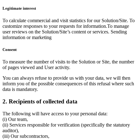
Legitimate interest
To calculate commercial and visit statistics for our Solution/Site. To
customize responses to your requests for information.To manage
user reviews on the Solution/Site’s content or services. Sending
information or marketing
Consent
To measure the number of visits to the Solution or Site, the number
of pages viewed and User activity.
You can always refuse to provide us with your data, we will then
inform you of the possible consequences of this refusal where such
data is mandatory.
2. Recipients of collected data
The following will have access to your personal data:
(i) Our team,
(ii) Services responsible for verification (specifically the statutory
auditor),
(iii) Our subcontractors,